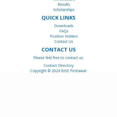
Results
Scholarships
QUICK LINKS
Downloads
FAQs
Position Holders
Contact Us
CONTACT US
Please feel free to contact us.
Contact Directory
Copyright © 2024 BISE Peshawar