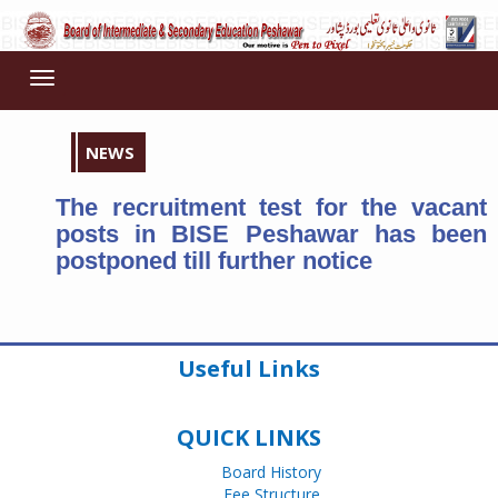
Toggle
navigation
NEWS
The recruitment test for the vacant
posts in BISE Peshawar has been
postponed till further notice
Useful Links
QUICK LINKS
Board History
Fee Structure