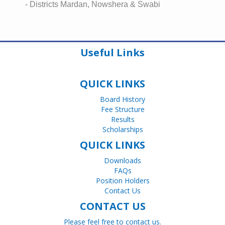
- Districts Mardan, Nowshera & Swabi
Useful Links
QUICK LINKS
Board History
Fee Structure
Results
Scholarships
QUICK LINKS
Downloads
FAQs
Position Holders
Contact Us
CONTACT US
Please feel free to contact us.