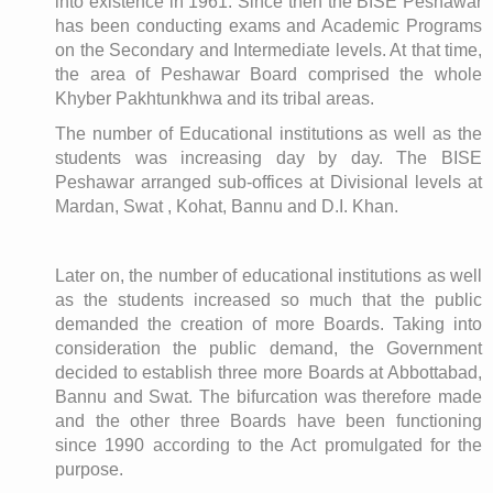
into existence in 1961. Since then the BISE Peshawar
has been conducting exams and Academic Programs
on the Secondary and Intermediate levels. At that time,
the area of Peshawar Board comprised the whole
Khyber Pakhtunkhwa and its tribal areas.
The number of Educational institutions as well as the
students was increasing day by day. The BISE
Peshawar arranged sub-offices at Divisional levels at
Mardan, Swat , Kohat, Bannu and D.I. Khan.
Later on, the number of educational institutions as well
as the students increased so much that the public
demanded the creation of more Boards. Taking into
consideration the public demand, the Government
decided to establish three more Boards at Abbottabad,
Bannu and Swat. The bifurcation was therefore made
and the other three Boards have been functioning
since 1990 according to the Act promulgated for the
purpose.