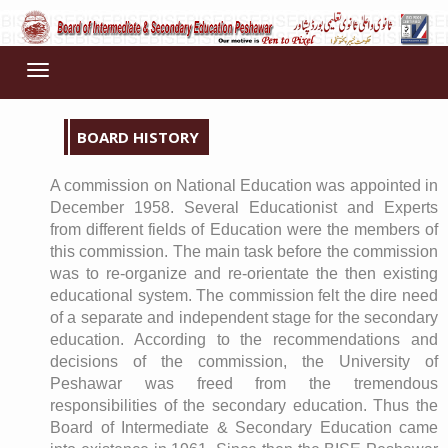
Toggle
navigation
BOARD HISTORY
A commission on National Education was appointed in
December 1958. Several Educationist and Experts
from different fields of Education were the members of
this commission. The main task before the commission
was to re-organize and re-orientate the then existing
educational system. The commission felt the dire need
of a separate and independent stage for the secondary
education. According to the recommendations and
decisions of the commission, the University of
Peshawar was freed from the tremendous
responsibilities of the secondary education. Thus the
Board of Intermediate & Secondary Education came