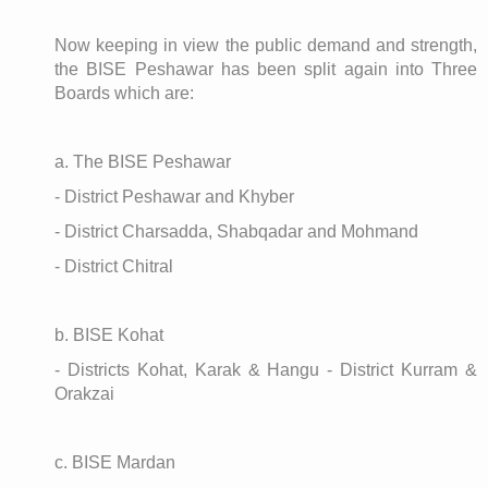
Now keeping in view the public demand and strength,
the BISE Peshawar has been split again into Three
Boards which are:
a. The BISE Peshawar
- District Peshawar and Khyber
- District Charsadda, Shabqadar and Mohmand
- District Chitral
b. BISE Kohat
- Districts Kohat, Karak & Hangu - District Kurram &
Orakzai
c. BISE Mardan