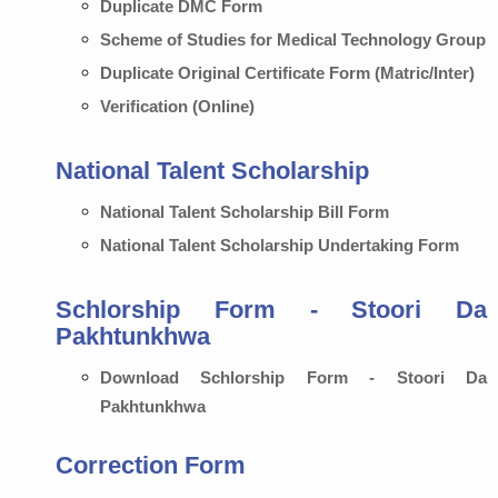
Duplicate DMC Form
Scheme of Studies for Medical Technology Group
Duplicate Original Certificate Form (Matric/Inter)
Verification (Online)
National Talent Scholarship
National Talent Scholarship Bill Form
National Talent Scholarship Undertaking Form
Schlorship Form - Stoori Da
Pakhtunkhwa
Download Schlorship Form - Stoori Da
Pakhtunkhwa
Correction Form