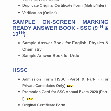
Duplicate Original Certificate Form (Matric/Inter)
Verification (Online)
SAMPLE ON-SCREEN MARKING
TH
READY ANSWER BOOK - SSC (9
&
TH
10
)
Sample Answer Book for English, Physics &
Chemistry
Sample Answer Book for Urdu
HSSC
Admission Form HSSC (Part-I & Part-II) (For
Private Candidates Only)
Promotion Card for SSC Annual Exam 2020 (Part-
I)
Original Certificate Form