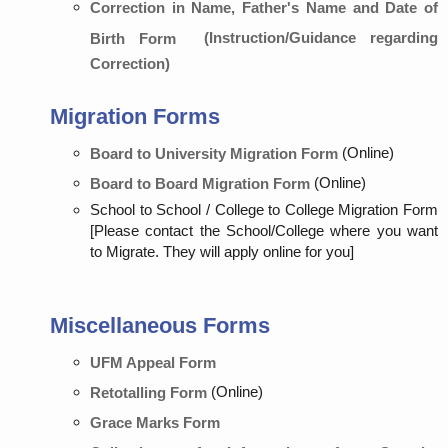
Correction in Name, Father's Name and Date of
(Instruction/Guidance regarding
Birth Form
Correction)
Migration Forms
(Online)
Board to University Migration Form
(Online)
Board to Board Migration Form
School to School / College to College Migration Form
[Please contact the School/College where you want
to Migrate. They will apply online for you]
Miscellaneous Forms
UFM Appeal Form
(Online)
Retotalling Form
Grace Marks Form