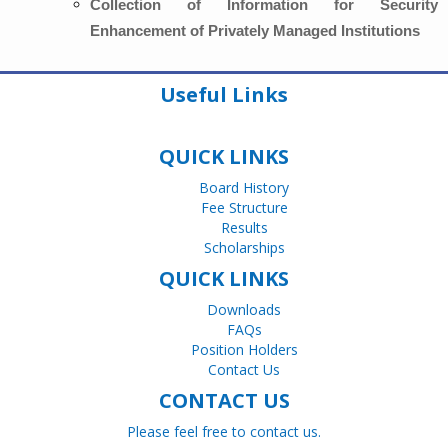
Collection of Information for Security
Enhancement of Privately Managed Institutions
Useful Links
QUICK LINKS
Board History
Fee Structure
Results
Scholarships
QUICK LINKS
Downloads
FAQs
Position Holders
Contact Us
CONTACT US
Please feel free to contact us.