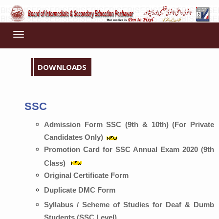
Toggle
navigation
DOWNLOADS
SSC
Admission Form SSC (9th & 10th) (For Private
Candidates Only)
Promotion Card for SSC Annual Exam 2020 (9th
Class)
Original Certificate Form
Duplicate DMC Form
Syllabus / Scheme of Studies for Deaf & Dumb
Students (SSC Level)