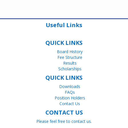
Useful Links
QUICK LINKS
Board History
Fee Structure
Results
Scholarships
QUICK LINKS
Downloads
FAQs
Position Holders
Contact Us
CONTACT US
Please feel free to contact us.