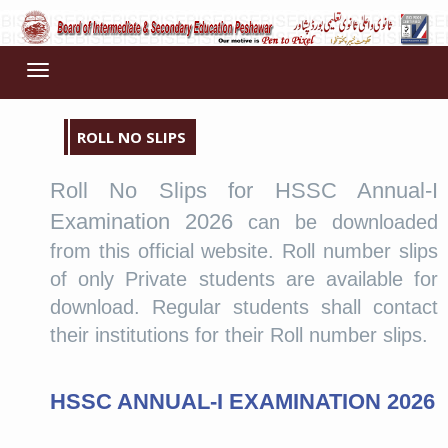
Toggle
navigation
ROLL NO SLIPS
Roll No Slips for HSSC Annual-I
Examination 2026
can be downloaded
from this official website. Roll number slips
of only Private students are available for
download. Regular students shall contact
their institutions for their Roll number slips.
HSSC ANNUAL-I EXAMINATION 2026