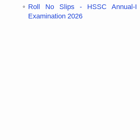
Roll No Slips - HSSC Annual-I
Examination 2026