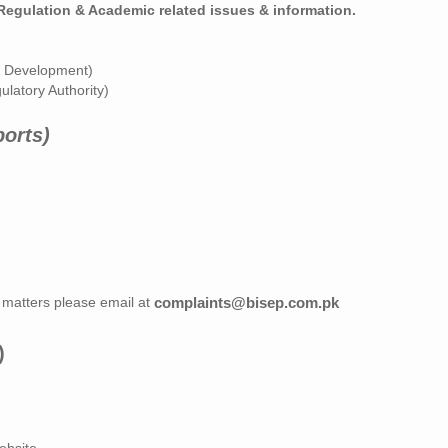
/Regulation & Academic related issues & information.
& Development)
gulatory Authority)
ports)
 matters please email at
complaints@bisep.com.pk
)
ebsite