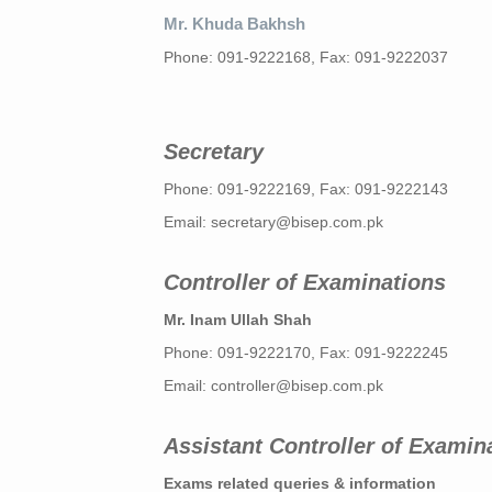
Mr. Khuda Bakhsh
Phone: 091-9222168, Fax: 091-9222037
Secretary
Phone: 091-9222169, Fax: 091-9222143
Email:
secretary@bisep.com.pk
Controller of Examinations
Mr. Inam Ullah Shah
Phone: 091-9222170, Fax: 091-9222245
Email:
controller@bisep.com.pk
Assistant Controller of Examin
Exams related queries & information