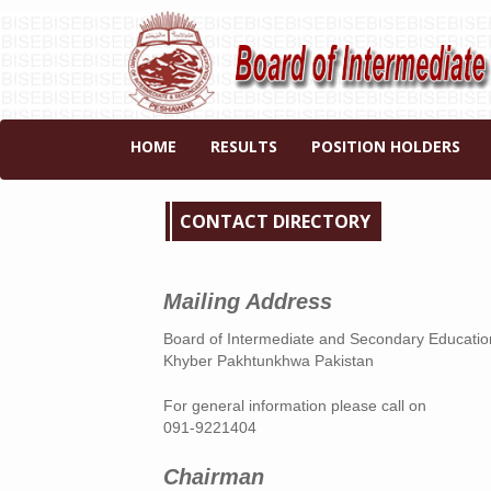
HOME
RESULTS
POSITION HOLDERS
CONTACT DIRECTORY
Mailing Address
Board of Intermediate and Secondary Educat
Khyber Pakhtunkhwa Pakistan
For general information please call on
091-9221404
Chairman