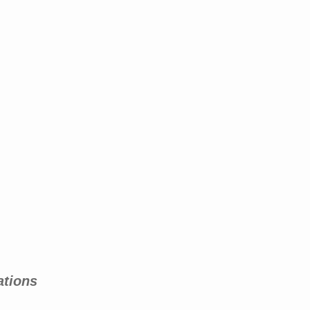
ations