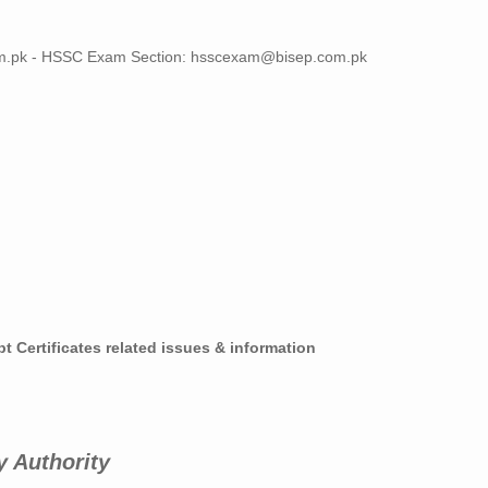
m.pk
- HSSC Exam Section:
hsscexam@bisep.com.pk
t Certificates related issues & information
y Authority