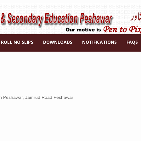
ROLL NO SLIPS
DOWNLOADS
NOTIFICATIONS
FAQS
ion Peshawar, Jamrud Road Peshawar