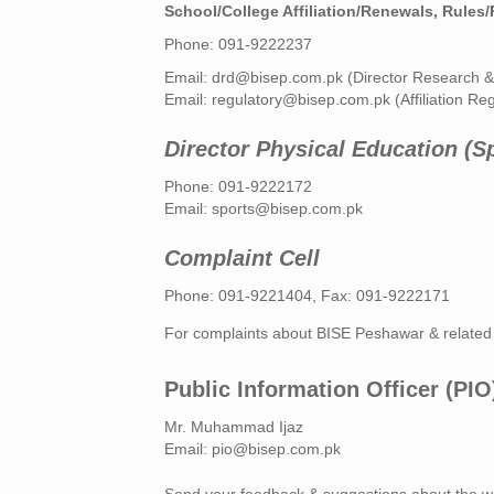
School/College Affiliation/Renewals, Rules
Phone: 091-9222237
Email:
drd@bisep.com.pk
(Director Research 
Email:
regulatory@bisep.com.pk
(Affiliation Re
Director Physical Education (S
Phone: 091-9222172
Email:
sports@bisep.com.pk
Complaint Cell
Phone: 091-9221404, Fax: 091-9222171
For complaints about BISE Peshawar & related
Public Information Officer (PIO
Mr. Muhammad Ijaz
Email:
pio@bisep.com.pk
Send your feedback & suggestions about the w