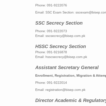
Phone: 091-9222076
Email: SSC Exam Section:
sscexam@bisep.co
SSC Secrecy Section
Phone: 091-9222073
Email:
sscsecrecy@bisep.com.pk
HSSC Secrecy Section
Phone: 091-9216878
Email:
hsscsecrecy@bisep.com.pk
Assistant Secretary General
Enrollment, Registration, Migration & Attemp
Phone: 091-9222014
Email:
registration@bisep.com.pk
Director Academic & Regulator