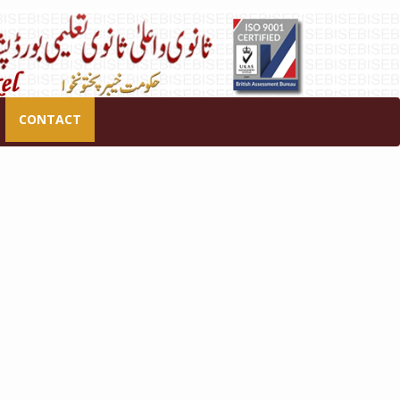
CONTACT