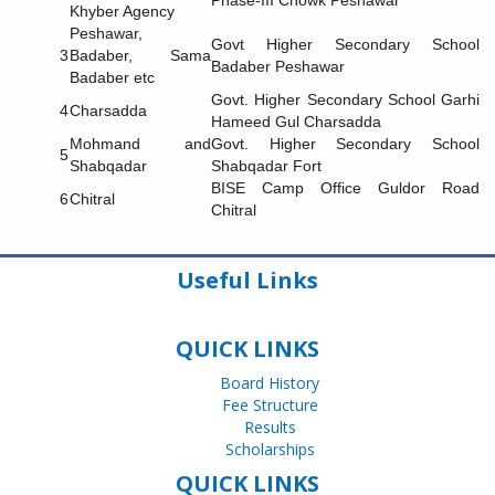
Phase-III Chowk Peshawar
Khyber Agency
Peshawar,
Govt Higher Secondary School
3
Badaber, Sama
Badaber Peshawar
Badaber etc
Govt. Higher Secondary School Garhi
4
Charsadda
Hameed Gul Charsadda
Mohmand and
Govt. Higher Secondary School
5
Shabqadar
Shabqadar Fort
BISE Camp Office Guldor Road
6
Chitral
Chitral
Useful Links
QUICK LINKS
Board History
Fee Structure
Results
Scholarships
QUICK LINKS