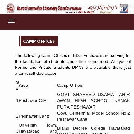
Toggle
navigation
CAMP OFFICES
The following Camp Offices of BISE Peshawar are serving for
the facilitation of students and other concerned. All type of
Forms and Private Students DMCs are available there just
after result declaration.
S
Area
Camp Office
#
GOVT SHAHEED USAMA TAHIR
1
Peshawar City
AWAN HIGH SCHOOL NANAK
PURA PESHAWAR
Govt. Centennial Model School No.2
2
Peshawar Cantt
Peshawar Cantt
University Town,
Brains Degree College Hayatabad
3
Hayatabad and