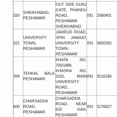
OUT SIDE GUNJ
GATE, PHANDU
SHEIKHABAD,
320
ROAD,
091
2560401
PESHAWAR
PESHAWAR
SHEIKHABAD
JAMRUD ROAD,
UNIVERSITY
SPIN JAMAAT,
321
TOWN,
UNIVERSITY
091
5850392
PESHAWAR
TOWN,
PESHAWAR
KHATA NO.
705/1888,
KHASRA NO.
TEHKAL BALA,
394
2331, MAIN
091
9216186
PESHAWAR
UNIVERSITY
ROAD,
PESHAWAR
CHARSADDA
CHARSADDA
ROAD, NEAR
600
ROAD,
091
5276827
EID GAH,
PESHAWAR
PESHAWAR