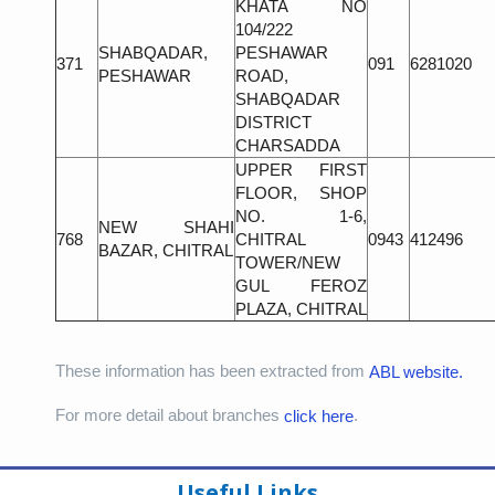
KHATA NO
104/222
SHABQADAR,
PESHAWAR
371
091
6281020
PESHAWAR
ROAD,
SHABQADAR
DISTRICT
CHARSADDA
UPPER FIRST
FLOOR, SHOP
NO. 1-6,
NEW SHAHI
768
CHITRAL
0943
412496
BAZAR, CHITRAL
TOWER/NEW
GUL FEROZ
PLAZA, CHITRAL
These information has been extracted from
ABL website.
For more detail about branches
.
click here
Useful Links