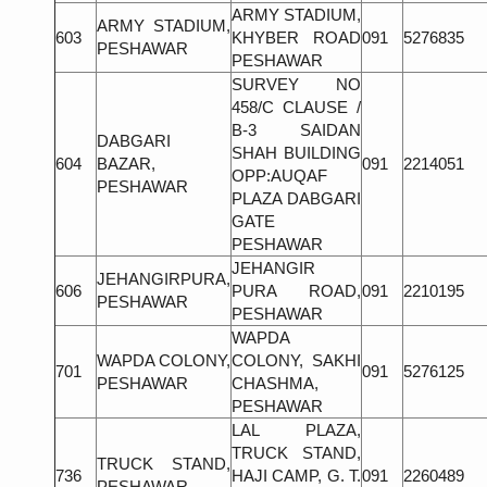
ARMY STADIUM,
ARMY STADIUM,
603
KHYBER ROAD
091
5276835
PESHAWAR
PESHAWAR
SURVEY NO
458/C CLAUSE /
B-3 SAIDAN
DABGARI
SHAH BUILDING
604
BAZAR,
091
2214051
OPP:AUQAF
PESHAWAR
PLAZA DABGARI
GATE
PESHAWAR
JEHANGIR
JEHANGIRPURA,
606
PURA ROAD,
091
2210195
PESHAWAR
PESHAWAR
WAPDA
WAPDA COLONY,
COLONY, SAKHI
701
091
5276125
PESHAWAR
CHASHMA,
PESHAWAR
LAL PLAZA,
TRUCK STAND,
TRUCK STAND,
736
HAJI CAMP, G. T.
091
2260489
PESHAWAR