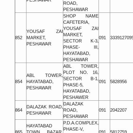
ROAD,
PESHAWAR
SHOP NAME
CAFETERIA,
YOUSAF ZAI
YOUSAF ZAI
MARKET,
852
MARKET,
091
333912709
SECTOR K-3,
PESHAWAR
PHASE- III,
HAYATABAD,
PESHAWAR
ABL TOWER,
PLOT NO. 16,
ABL TOWER,
SECTOR B-1,
854
HAYATABAD,
091
5828956
PHASE-5,
PESHAWAR
HAYATABAD,
PESHAWER
DALAZAK
DALAZAK ROAD,
864
ROAD,
091
2042207
PESHAWAR
PESHAWAR
P.D.A.COMPLEX,
HAYATABAD
PHASE-V,
865
TOWN BAZAR,
091
5812759