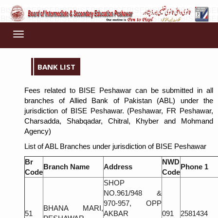
Toggle
navigation
BANK LIST
Fees related to BISE Peshawar can be submitted in all
branches of Allied Bank of Pakistan (ABL) under the
jurisdiction of BISE Peshawar. (Peshawar, FR Peshawar,
Charsadda, Shabqadar, Chitral, Khyber and Mohmand
Agency)
List of ABL Branches under jurisdiction of BISE Peshawar
Br
NWD
Branch Name
Address
Phone 1
Code
Code
SHOP
NO.961/948 &
970-957, OPP
BHANA MARI,
51
AKBAR
091
2581434