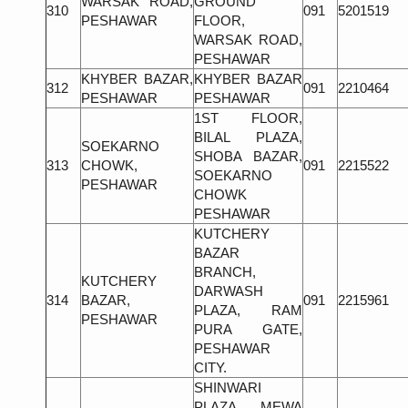
WARSAK ROAD,
GROUND
310
091
5201519
PESHAWAR
FLOOR,
WARSAK ROAD,
PESHAWAR
KHYBER BAZAR,
KHYBER BAZAR
312
091
2210464
PESHAWAR
PESHAWAR
1ST FLOOR,
BILAL PLAZA,
SOEKARNO
SHOBA BAZAR,
313
CHOWK,
091
2215522
SOEKARNO
PESHAWAR
CHOWK
PESHAWAR
KUTCHERY
BAZAR
BRANCH,
KUTCHERY
DARWASH
314
BAZAR,
091
2215961
PLAZA, RAM
PESHAWAR
PURA GATE,
PESHAWAR
CITY.
SHINWARI
PLAZA, MEWA