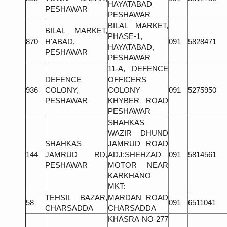
HAYATABAD
PESHAWAR
PESHAWAR
BILAL MARKET,
BILAL MARKET,
PHASE-1,
870
H'ABAD,
091
5828471
HAYATABAD,
PESHAWAR
PESHAWAR
11-A, DEFENCE
DEFENCE
OFFICERS
936
COLONY,
COLONY
091
5275950
PESHAWAR
KHYBER ROAD
PESHAWAR
SHAHKAS
WAZIR DHUND
SHAHKAS
JAMRUD ROAD
144
JAMRUD RD,
ADJ:SHEHZAD
091
5814561
PESHAWAR
MOTOR NEAR
KARKHANO
MKT:
TEHSIL BAZAR,
MARDAN ROAD
58
091
6511041
CHARSADDA
CHARSADDA
KHASRA NO 277