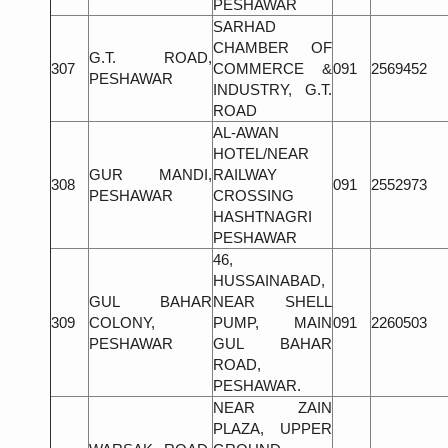
PESHAWAR
SARHAD
CHAMBER OF
G.T. ROAD,
307
COMMERCE &
091
2569452
PESHAWAR
INDUSTRY, G.T.
ROAD
AL-AWAN
HOTEL/NEAR
GUR MANDI,
RAILWAY
308
091
2552973
PESHAWAR
CROSSING
HASHTNAGRI
PESHAWAR
46,
HUSSAINABAD,
GUL BAHAR
NEAR SHELL
309
COLONY,
PUMP, MAIN
091
2260503
PESHAWAR
GUL BAHAR
ROAD,
PESHAWAR.
NEAR ZAIN
PLAZA, UPPER