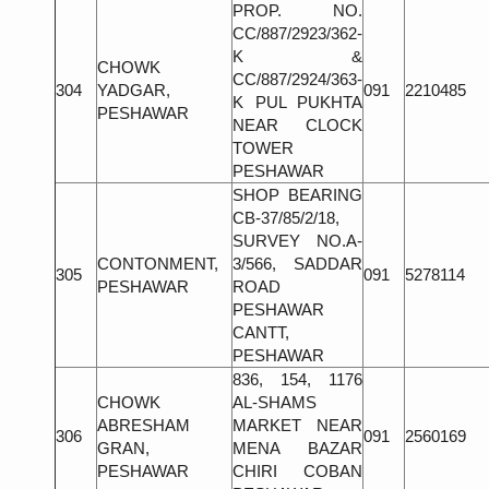
PROP. NO.
CC/887/2923/362-
K &
CHOWK
CC/887/2924/363-
304
YADGAR,
091
2210485
K PUL PUKHTA
PESHAWAR
NEAR CLOCK
TOWER
PESHAWAR
SHOP BEARING
CB-37/85/2/18,
SURVEY NO.A-
CONTONMENT,
3/566, SADDAR
305
091
5278114
PESHAWAR
ROAD
PESHAWAR
CANTT,
PESHAWAR
836, 154, 1176
CHOWK
AL-SHAMS
ABRESHAM
MARKET NEAR
306
091
2560169
GRAN,
MENA BAZAR
PESHAWAR
CHIRI COBAN