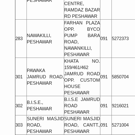
PESHAWAR
CENTRE,
RAMDAZ BAZAR
RD PESHAWAR
FARHAN PLAZA
OPP. BYCO
NAWAKILLI,
PUMP BARA
283
091
5272373
PESHAWAR
ROAD,
NAWANKILLI,
PESHAWAR
KHATA NO.
159/461/462
PAWAKA
JAMRUD ROAD
301
JAMRUD ROAD,
091
5850704
OPP. CUSTOM
PESHAWAR
HOUSE
PESHAWAR
B.I.S.E JAMRUD
B.I.S.E.,
302
ROAD
091
9216021
PESHAWAR
PESHAWAR
SUNERI MASJID
SUNERI MASJID
303
ROAD,
ROAD, CANTT.,
091
5271004
PESHAWAR
PESHAWAR