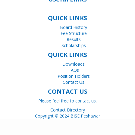
QUICK LINKS
Board History
Fee Structure
Results
Scholarships
QUICK LINKS
Downloads
FAQs
Position Holders
Contact Us
CONTACT US
Please feel free to contact us.
Contact Directory
Copyright © 2024 BISE Peshawar