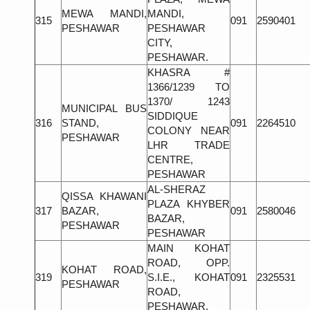
MEWA MANDI,
MANDI,
315
091
2590401
PESHAWAR
PESHAWAR
CITY,
PESHAWAR.
KHASRA #
1366/1239 TO
1370/ 1243
MUNICIPAL BUS
SIDDIQUE
316
STAND,
091
2264510
COLONY NEAR
PESHAWAR
LHR TRADE
CENTRE,
PESHAWAR
AL-SHERAZ
QISSA KHAWANI
PLAZA KHYBER
317
BAZAR,
091
2580046
BAZAR,
PESHAWAR
PESHAWAR
MAIN KOHAT
ROAD, OPP.
KOHAT ROAD,
319
S.I.E., KOHAT
091
2325531
PESHAWAR
ROAD,
PESHAWAR.