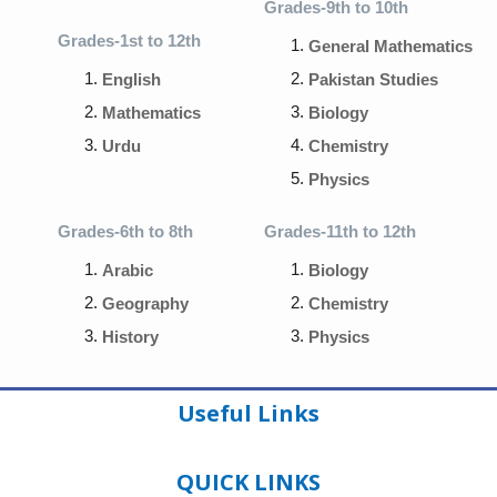
Grades-9th to 10th
Grades-1st to 12th
General Mathematics
English
Pakistan Studies
Mathematics
Biology
Urdu
Chemistry
Physics
Grades-6th to 8th
Grades-11th to 12th
Arabic
Biology
Geography
Chemistry
History
Physics
Useful Links
QUICK LINKS