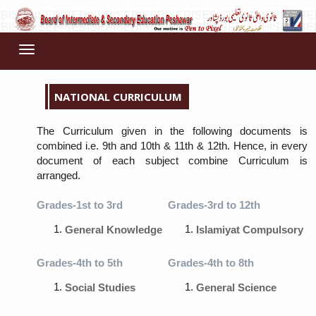
Toggle
navigation
NATIONAL CURRICULUM
The Curriculum given in the following documents is
combined i.e. 9th and 10th & 11th & 12th. Hence, in every
document of each subject combine Curriculum is
arranged.
Grades-1st to 3rd
Grades-3rd to 12th
General Knowledge
Islamiyat Compulsory
Grades-4th to 5th
Grades-4th to 8th
Social Studies
General Science